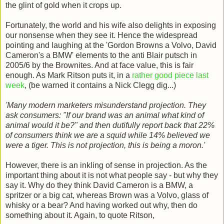
the glint of gold when it crops up.
Fortunately, the world and his wife also delights in exposing
our nonsense when they see it. Hence the widespread
pointing and laughing at the 'Gordon Browns a Volvo, David
Cameron's a BMW' elements to the anti Blair putsch in
2005/6 by the Brownites. And at face value, this is fair
enough. As Mark Ritson puts it, in a
rather good piece last
week
, (be warned it contains a Nick Clegg dig...)
'Many modern marketers misunderstand projection. They
ask consumers: "If our brand was an animal what kind of
animal would it be?" and then dutifully report back that 22%
of consumers think we are a squid while 14% believed we
were a tiger. This is not projection, this is being a moron.'
However, there is an inkling of sense in projection. As the
important thing about it is not what people say - but why they
say it. Why do they think David Cameron is a BMW, a
spritzer or a big cat, whereas Brown was a Volvo, glass of
whisky or a bear? And having worked out why, then do
something about it. Again, to quote Ritson,