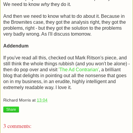
We need to know
why
they do it.
And then we need to know what to do about it. Because in
the Brownites case, they got the analysis right, they got the
problems, right - but they got the solution to the problems
very badly wrong. As I'll discuss tomorrow.
Addendum
If you've read all this, checked out Mark Ritson's piece, and
still think the whole things rubbish (and you won't be alone) -
then do pop over and visit
'The Ad Contrarian'
, a brilliant
blog that delights in pointing out all the nonsense that goes
on in my business, in an erudite, highly intelligent and
extremely readable way. I love it.
Richard Morris
at
13:04
Share
3 comments: