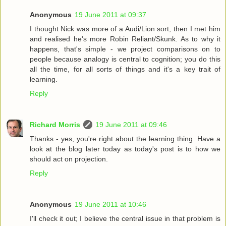
Anonymous
19 June 2011 at 09:37
I thought Nick was more of a Audi/Lion sort, then I met him
and realised he's more Robin Reliant/Skunk. As to why it
happens, that's simple - we project comparisons on to
people because analogy is central to cognition; you do this
all the time, for all sorts of things and it's a key trait of
learning.
Reply
Richard Morris
19 June 2011 at 09:46
Thanks - yes, you're right about the learning thing. Have a
look at the blog later today as today's post is to how we
should act on projection.
Reply
Anonymous
19 June 2011 at 10:46
I'll check it out; I believe the central issue in that problem is