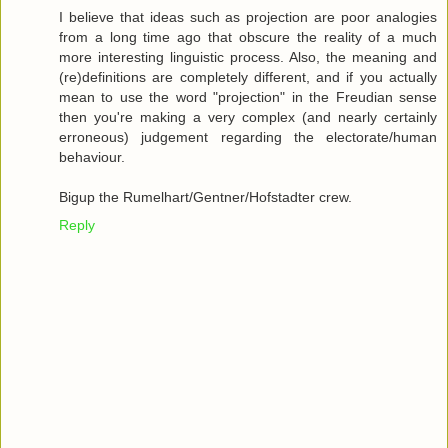
I believe that ideas such as projection are poor analogies
from a long time ago that obscure the reality of a much
more interesting linguistic process. Also, the meaning and
(re)definitions are completely different, and if you actually
mean to use the word "projection" in the Freudian sense
then you're making a very complex (and nearly certainly
erroneous) judgement regarding the electorate/human
behaviour.
Bigup the Rumelhart/Gentner/Hofstadter crew.
Reply