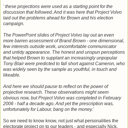
' these projections were used as a starting point for the
discussion that followed. And it was here that Project Volvo
laid out the problems ahead for Brown and his election
campaign.
The PowerPoint slides of Project Volvo lay out an even
more barren assessment of Brand Brown - one dimensional,
few interests outside work, uncomfortable communicator
and untidy appearance. The honest and unspun perceptions
that helped Brown to supplant an increasingly unpopular
Tony Blair were predicted to fall short against Cameron, who
was widely seen by the sample as youthful, in touch and
likeable.
And here we should pause to reflect on the power of
projective research. These observations might seem
obvious now, but Project Volvo was completed in February
2006 - half a decade ago. And yet the prescription was,
unfortunately for Labour, bang on the money.'
So we need to know know, not just what personalities the
electorate project on to our leaders - and especially Nick.