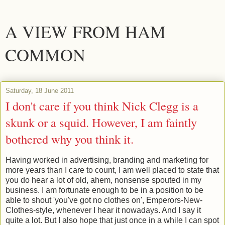
A VIEW FROM HAM
COMMON
Saturday, 18 June 2011
I don't care if you think Nick Clegg is a
skunk or a squid. However, I am faintly
bothered why you think it.
Having worked in advertising, branding and marketing for
more years than I care to count, I am well placed to state that
you do hear a lot of old, ahem, nonsense spouted in my
business. I am fortunate enough to be in a position to be
able to shout 'you've got no clothes on', Emperors-New-
Clothes-style, whenever I hear it nowadays. And I say it
quite a lot. But I also hope that just once in a while I can spot