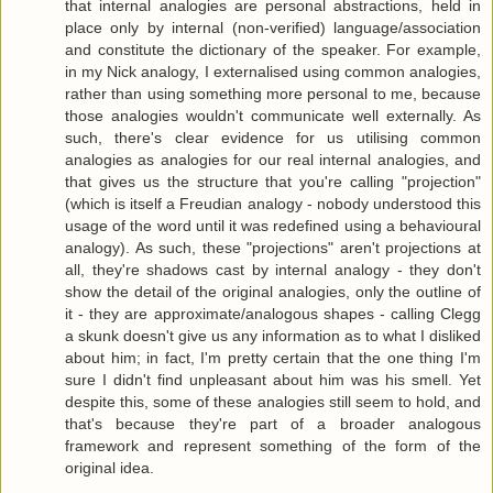
that internal analogies are personal abstractions, held in
place only by internal (non-verified) language/association
and constitute the dictionary of the speaker. For example,
in my Nick analogy, I externalised using common analogies,
rather than using something more personal to me, because
those analogies wouldn't communicate well externally. As
such, there's clear evidence for us utilising common
analogies as analogies for our real internal analogies, and
that gives us the structure that you're calling "projection"
(which is itself a Freudian analogy - nobody understood this
usage of the word until it was redefined using a behavioural
analogy). As such, these "projections" aren't projections at
all, they're shadows cast by internal analogy - they don't
show the detail of the original analogies, only the outline of
it - they are approximate/analogous shapes - calling Clegg
a skunk doesn't give us any information as to what I disliked
about him; in fact, I'm pretty certain that the one thing I'm
sure I didn't find unpleasant about him was his smell. Yet
despite this, some of these analogies still seem to hold, and
that's because they're part of a broader analogous
framework and represent something of the form of the
original idea.